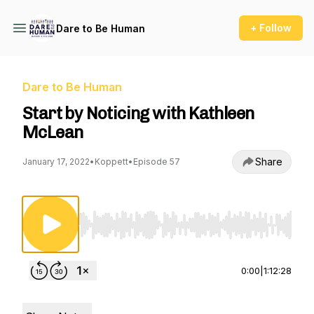
+ Follow
Dare to Be Human
Dare to Be Human
Start by Noticing with Kathleen
McLean
Share
January 17, 2022
•
Koppett
•
Episode 57
Use Left/Right to seek, Home/End to jump to st
0:00
|
1:12:28