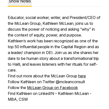
Show Notes
Educator, social worker, writer, and President/CEO of
the McLean Group, Kathleen McLean, joins us to
discuss the power of noticing and asking “why” in
the context of equity, power, and purpose.
Kathleen’s work has been recognized as one of the
top 50 influential people in the Capital Region and as
a leader/ champion in DEI. Join us as she shares her
dare to be human story about a transformational trip
to Haiti, and leaves listeners with her rituals for self-
care.
Find out more about the McLean Group
here
Follow Kathleen on Twitter @mcleanconsult
Follow the
McLean Group on Facebook
Find Kathleen on LinkedIN – Kathleen McLean -
MBA, CSW